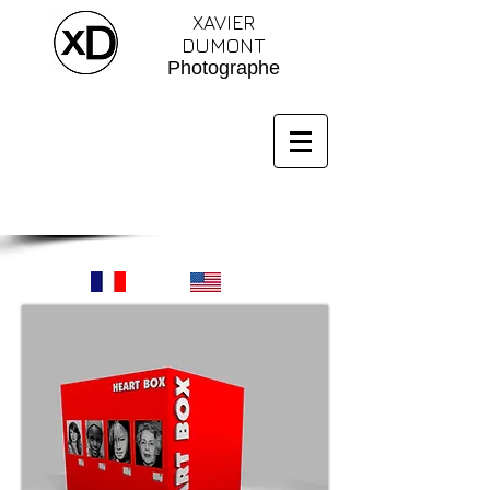
XAVIER
DUMONT
Photographe