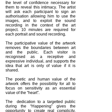
the level of confidence necessary for
them to reveal this intimacy. The artist
will ask each participant to sign an
authorisation allowing him to use the
images, and to exploit the sound
recording in the context of the art
project. 10 minutes are required for
each portrait and sound recording.
The participative value of the artwork
removes the boundaries between art
and the public. Each visitor is
recognised as a receptive and
expressive individual, and supports the
idea that art is only of value if it is
shared.
The poetic and human value of the
artwork offers the possibility for all to
focus on sensitivity as an essential
value of the “heart”.
The dedication to a targetted public
during the “Happening” gives the
opportunity to create real complicity,