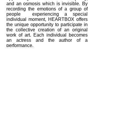
and an osmosis which is invisible. By
recording the emotions of a group of
people experiencing a special
individual moment, HEARTBOX offers
the unique opportunity to participate in
the collective creation of an original
work of art. Each individual becomes
an actress and the author of a
performance.
Translation thank Soren Healy