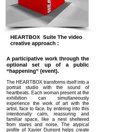
HEARTBOX Suite The video
creative approach :
A participative work through the
optional set up of a public
“happening” (event).
The HEARTBOX transforms itself into a
portrait studio with the sound of
heartbeats. Each woman present at the
exhibition can simultaneously
experience the work of art with the
artist, face to face, by entering into this
intentionally calm, reassuring and
familiar space, like a nest sheltered
from stares and noise. The atypical
profile of Xavier Dumont helps create