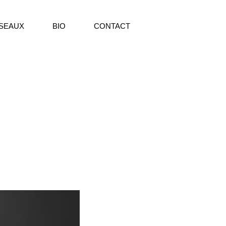
SEAUX
BIO
CONTACT