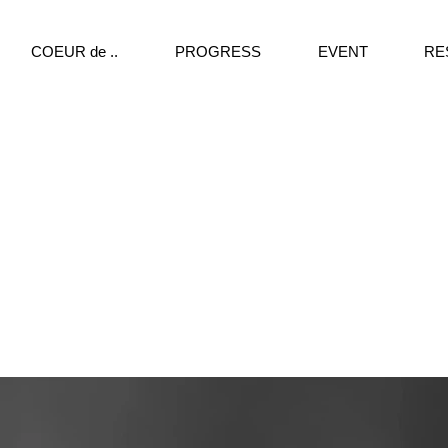
COEUR de ..
PROGRESS
EVENT
RE