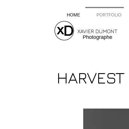
HOME
PORTFOLIO
XAVIER DUMONT
Photographe
HARVEST